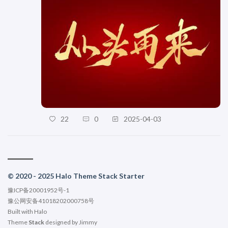
22
0
2025-04-03
© 2020 - 2025 Halo Theme Stack Starter
豫ICP备20001952号-1
豫公网安备41018202000758号
Built with
Halo
Theme
Stack
designed by
Jimmy