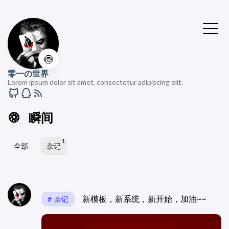
🍥
零一の世界
Lorem ipsum dolor sit amet, consectetur adipiscing elit.
瞬间
1
全部
杂记
新模板，新系统，新开始，加油~~
杂记